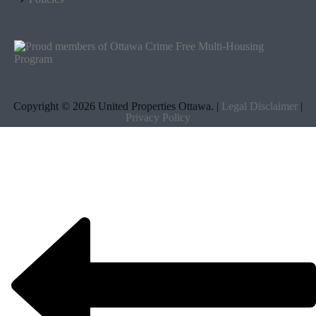
Copyright ©
2026 United Properties Ottawa. |
Legal Disclaimer
|
Privacy Policy