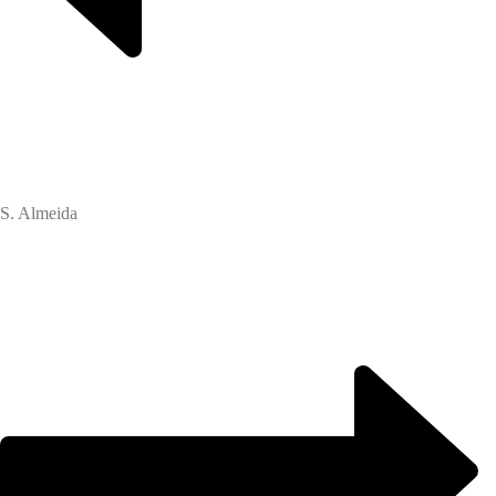
S. Almeida