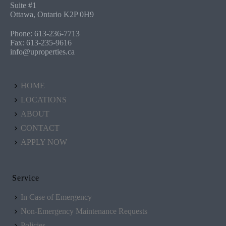
Suite #1
Ottawa, Ontario K2P 0H9
Phone: 613-236-7713
Fax: 613-235-9616
info@uproperties.ca
HOME
LOCATIONS
ABOUT
CONTACT
APPLY NOW
Service
In Case of Emergency
Non-Emergency Maintenance Requests
Policies