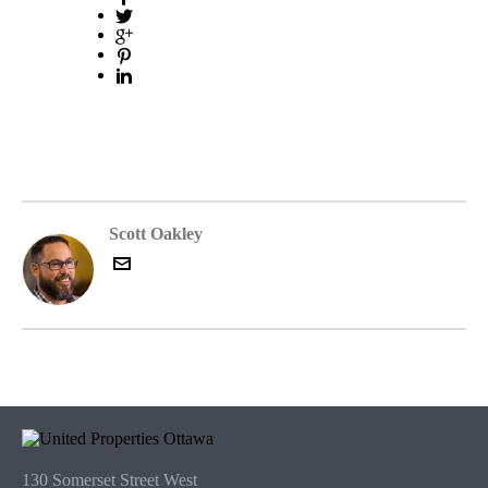
Scott Oakley
130 Somerset Street West