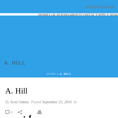
RESIDENT LOGIN
HOME
LOCATIONS
ABOUT
CONTACT
APPLY NOW
A. HILL
HOME
»
A. HILL
A. Hill
By
Scott Oakley
Posted
September 25, 2016
In
0