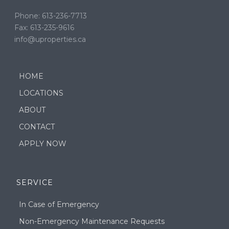
Phone: 613-236-7713
Fax: 613-235-9616
info@uproperties.ca
HOME
LOCATIONS
ABOUT
CONTACT
APPLY NOW
SERVICE
In Case of Emergency
Non-Emergency Maintenance Requests