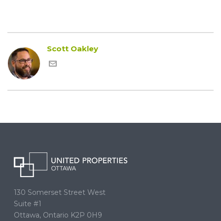
Scott Oakley
130 Somerset Street West
Suite #1
Ottawa, Ontario K2P 0H9