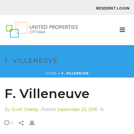
RESIDENT LOGIN
F. VILLENEUVE
HOME
»
F. VILLENEUVE
F. Villeneuve
By
Scott Oakley
Posted
September 25, 2016
In
0