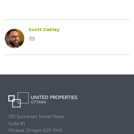
Scott Oakley
130 Somerset Street West
Suite #1
Ottawa, Ontario K2P 0H9