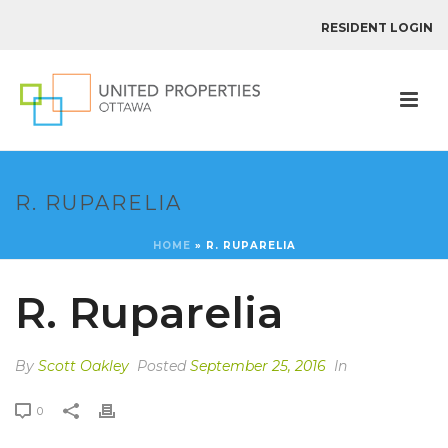
RESIDENT LOGIN
R. RUPARELIA
HOME
»
R. RUPARELIA
R. Ruparelia
By
Scott Oakley
Posted
September 25, 2016
In
0