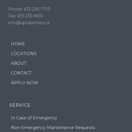
Phone: 613-236-7713
Fax: 613-235-9616
info@uproperties.ca
HOME
LOCATIONS
ABOUT
CONTACT
APPLY NOW
SERVICE
In Case of Emergency
Non-Emergency Maintenance Requests