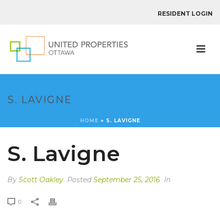
RESIDENT LOGIN
S. LAVIGNE
HOME
»
S. LAVIGNE
S. Lavigne
By
Scott Oakley
Posted
September 25, 2016
In
0