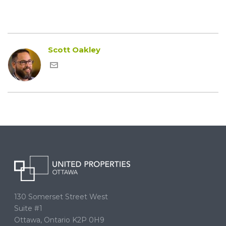
Scott Oakley
130 Somerset Street West
Suite #1
Ottawa, Ontario K2P 0H9