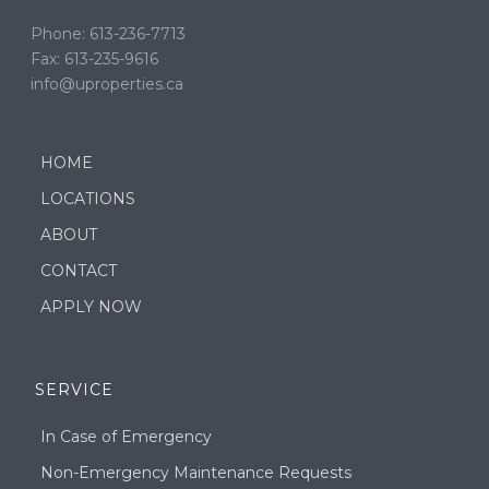
Phone: 613-236-7713
Fax: 613-235-9616
info@uproperties.ca
HOME
LOCATIONS
ABOUT
CONTACT
APPLY NOW
SERVICE
In Case of Emergency
Non-Emergency Maintenance Requests