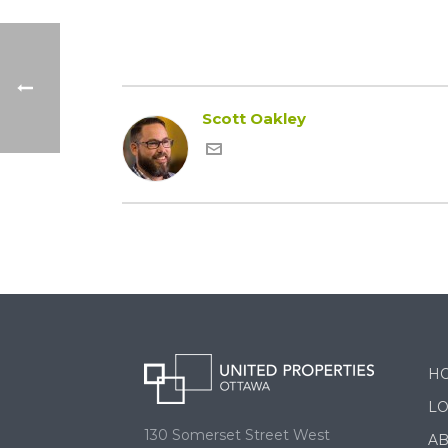
Scott Oakley
H
LO
130 Somerset Street West
A