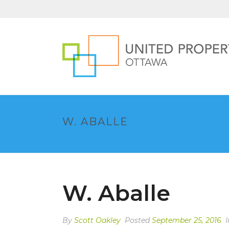
W. ABALLE
W. Aballe
By
Scott Oakley
Posted
September 25, 2016
I