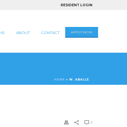
RESIDENT LOGIN
APPLY NOW
NS
ABOUT
CONTACT
HOME
»
W. ABALLE
0