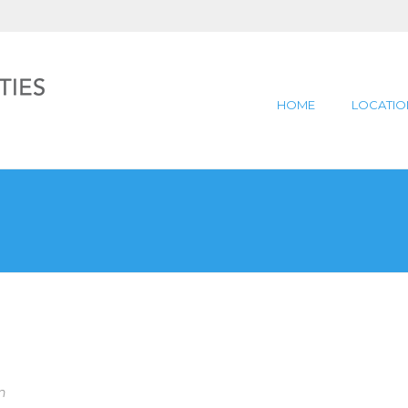
HOME
LOCATIO
n