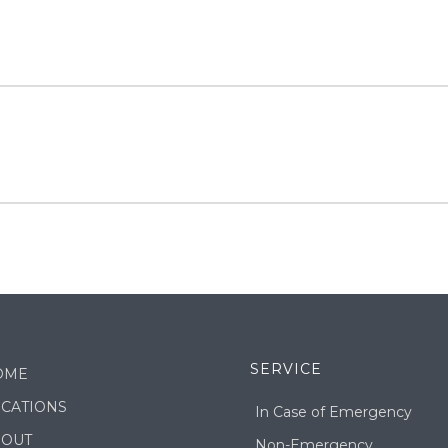
SERVICE
OME
CATIONS
In Case of Emergency
BOUT
Non-Emergency